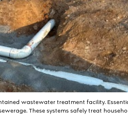
ntained wastewater treatment facility. Essentia
d sewerage. These systems safely treat househ