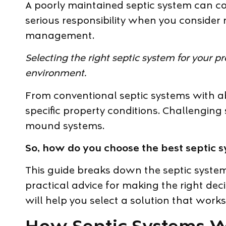
A poorly maintained septic system can 
serious responsibility when you consider
management.
Selecting the right septic system for your p
environment.
From conventional septic systems with a
specific property conditions. Challenging 
mound systems.
So, how do you choose the best septic s
This guide breaks down the septic system
practical advice for making the right dec
will help you select a solution that wor