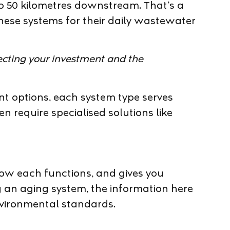
 50 kilometres downstream. That’s a
these systems for their daily wastewater
otecting your investment and the
t options, each system type serves
en require specialised solutions like
how each functions, and gives you
g an aging system, the information here
environmental standards.