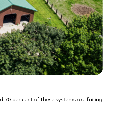
 70 per cent of these systems are failing