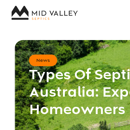
News
Types Of Sept
Australia: Exp
Homeowners