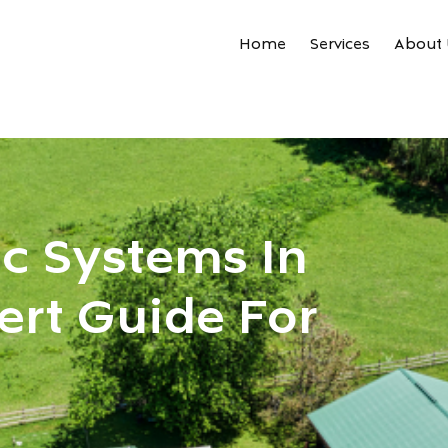
Home
Services
About 
ic Systems In
ert Guide For