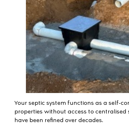
Your septic system functions as a self-co
properties without access to centralise
have been refined over decades.