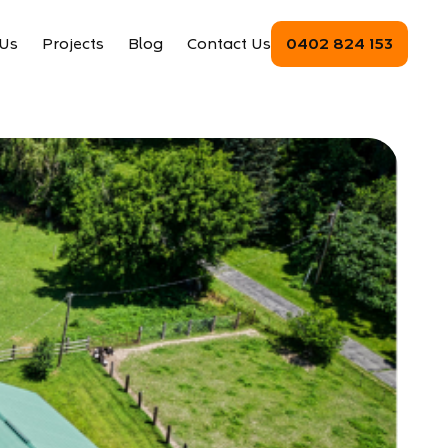
Us
Projects
Blog
Contact Us
0402 824 153