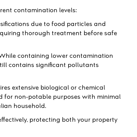
ent contamination levels:
ifications due to food particles and
equiring thorough treatment before safe
While containing lower contamination
ill contains significant pollutants
es extensive biological or chemical
ed for non-potable purposes with minimal
alian household.
fectively, protecting both your property