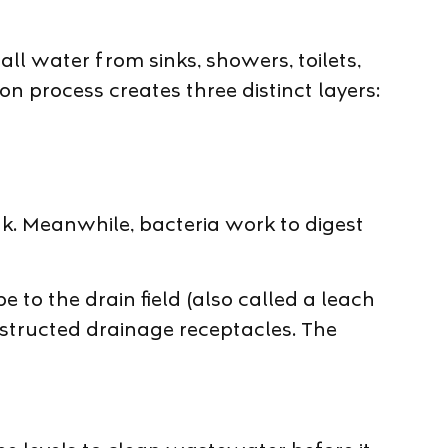
l water from sinks, showers, toilets,
 process creates three distinct layers:
k. Meanwhile, bacteria work to digest
 to the drain field (also called a leach
onstructed drainage receptacles. The