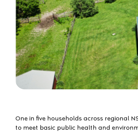
One in five households across regional NS
to meet basic public health and environ