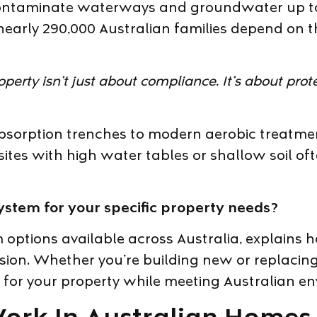
contaminate waterways and groundwater up to
 nearly 290,000 Australian families depend on 
roperty isn’t just about compliance. It’s about pr
bsorption trenches to modern aerobic treatmen
sites with high water tables or shallow soil oft
ystem for your specific property needs?
 options available across Australia, explains 
ision. Whether you’re building new or replacin
ks for your property while meeting Australian 