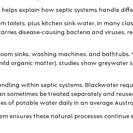
elps explain how septic systems handle differ
toilets, plus kitchen sink water, in many class
arries disease-causing bacteria and viruses, r
oom sinks, washing machines, and bathtubs. 
 mild organic matter), studies show greywater st
ling within septic systems. Blackwater requir
can sometimes be treated separately and reus
itres of potable water daily in an average Austr
tem ensures these natural processes continue ef