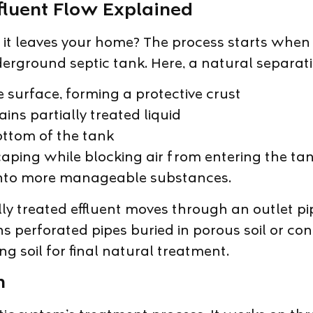
ffluent Flow Explained
 leaves your home? The process starts when al
ground septic tank. Here, a natural separation
he surface, forming a protective crust
ins partially treated liquid
ottom of the tank
ping while blocking air from entering the tan
nto more manageable substances.
 treated effluent moves through an outlet pipe
ains perforated pipes buried in porous soil or c
ng soil for final natural treatment.
n