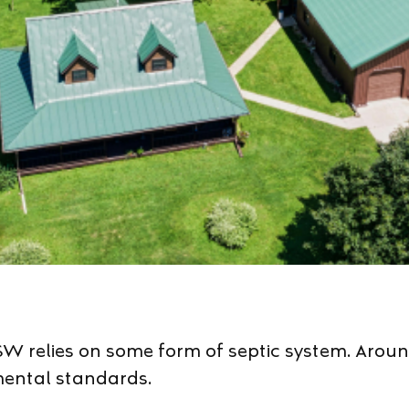
W relies on some form of septic system. Around
mental standards.