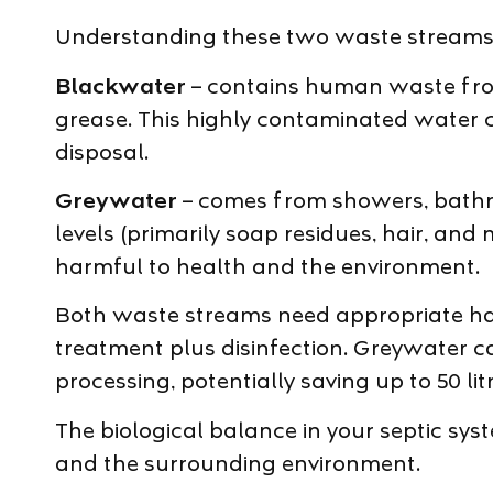
Understanding these two waste streams h
Blackwater
– contains human waste from 
grease. This highly contaminated water c
disposal.
Greywater
– comes from showers, bathr
levels (primarily soap residues, hair, and
harmful to health and the environment.
Both waste streams need appropriate hand
treatment plus disinfection. Greywater 
processing, potentially saving up to 50 l
The biological balance in your septic sys
and the surrounding environment.