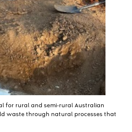
l for rural and semi-rural Australian
old waste through natural processes that