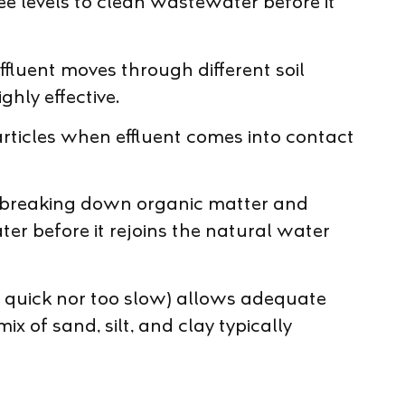
ree levels to clean wastewater before it
ffluent moves through different soil
ghly effective.
articles when effluent comes into contact
nue breaking down organic matter and
er before it rejoins the natural water
too quick nor too slow) allows adequate
 of sand, silt, and clay typically