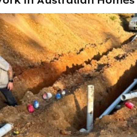
ork In Australian Homes