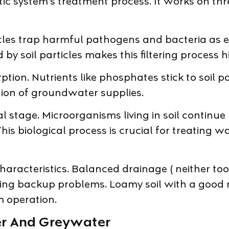
ptic system’s treatment process. It works on th
icles trap harmful pathogens and bacteria as e
by soil particles makes this filtering process hi
ion. Nutrients like phosphates stick to soil p
tion of groundwater supplies.
nal stage. Microorganisms living in soil conti
biological process is crucial for treating wat
l characteristics. Balanced drainage ( neither 
ng backup problems. Loamy soil with a good mix
m operation.
er And Greywater