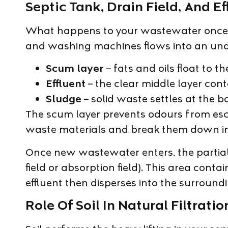
Septic Tank, Drain Field, And E
What happens to your wastewater once it
and washing machines flows into an under
Scum layer
– fats and oils float to t
Effluent
– the clear middle layer conta
Sludge
– solid waste settles at the b
The scum layer prevents odours from esca
waste materials and break them down i
Once new wastewater enters, the partially
field or absorption field). This area cont
effluent then disperses into the surroundi
Role Of Soil In Natural Filtratio