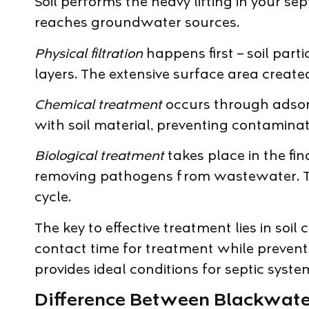
Soil performs the heavy lifting in your se
reaches groundwater sources.
Physical filtration
happens first – soil part
layers. The extensive surface area created 
Chemical treatment
occurs through adsorpt
with soil material, preventing contamina
Biological treatment
takes place in the fi
removing pathogens from wastewater. This 
cycle.
The key to effective treatment lies in soi
contact time for treatment while preventi
provides ideal conditions for septic syste
Difference Between Blackwat