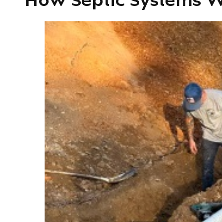
How Septic Systems W