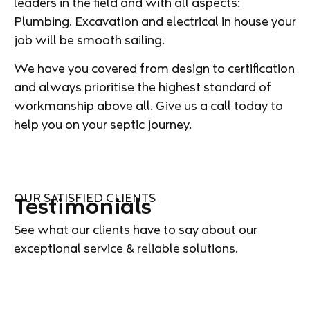
leaders in the field and with all aspects;
Plumbing, Excavation and electrical in house your
job will be smooth sailing.
We have you covered from design to certification
and always prioritise the highest standard of
workmanship above all, Give us a call today to
help you on your septic journey.
OUR SATISFIED CLIENTS
Testimonials
See what our clients have to say about our
exceptional service & reliable solutions.