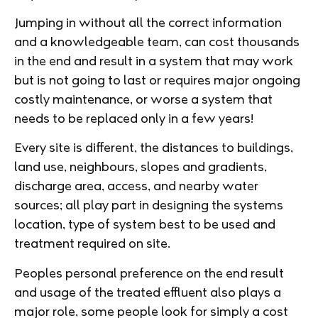
Jumping in without all the correct information
and a knowledgeable team, can cost thousands
in the end and result in a system that may work
but is not going to last or requires major ongoing
costly maintenance, or worse a system that
needs to be replaced only in a few years!
Every site is different, the distances to buildings,
land use, neighbours, slopes and gradients,
discharge area, access, and nearby water
sources; all play part in designing the systems
location, type of system best to be used and
treatment required on site.
Peoples personal preference on the end result
and usage of the treated effluent also plays a
major role, some people look for simply a cost