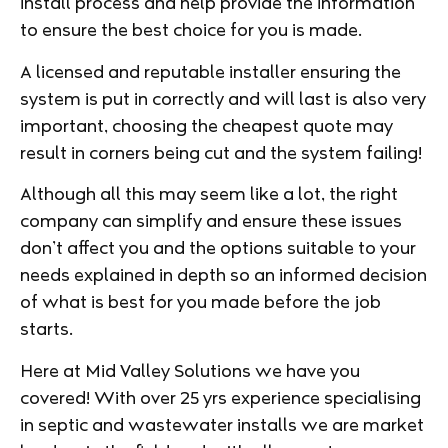
install process and help provide the information
to ensure the best choice for you is made.
A licensed and reputable installer ensuring the
system is put in correctly and will last is also very
important, choosing the cheapest quote may
result in corners being cut and the system failing!
Although all this may seem like a lot, the right
company can simplify and ensure these issues
don’t affect you and the options suitable to your
needs explained in depth so an informed decision
of what is best for you made before the job
starts.
Here at Mid Valley Solutions we have you
covered! With over 25 yrs experience specialising
in septic and wastewater installs we are market