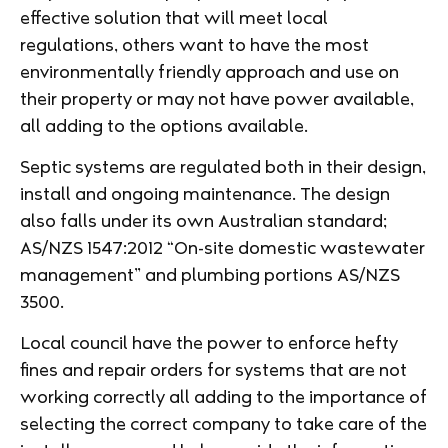
effective solution that will meet local
regulations, others want to have the most
environmentally friendly approach and use on
their property or may not have power available,
all adding to the options available.
Septic systems are regulated both in their design,
install and ongoing maintenance. The design
also falls under its own Australian standard;
AS/NZS 1547:2012 “On-site domestic wastewater
management” and plumbing portions AS/NZS
3500.
Local council have the power to enforce hefty
fines and repair orders for systems that are not
working correctly all adding to the importance of
selecting the correct company to take care of the