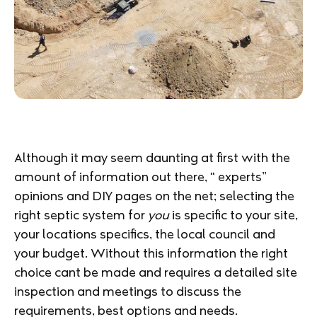
Although it may seem daunting at first with the
amount of information out there, “ experts”
opinions and DIY pages on the net; selecting the
right septic system for
you
is specific to your site,
your locations specifics, the local council and
your budget. Without this information the right
choice cant be made and requires a detailed site
inspection and meetings to discuss the
requirements, best options and needs.