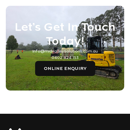
Let’s Get In Touch
Today!
Info@midvalleysolutions.com.au
0402 824 153
ONLINE ENQUIRY