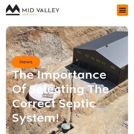
News
The Importance
Of Selecting The
Correct Septic
System!