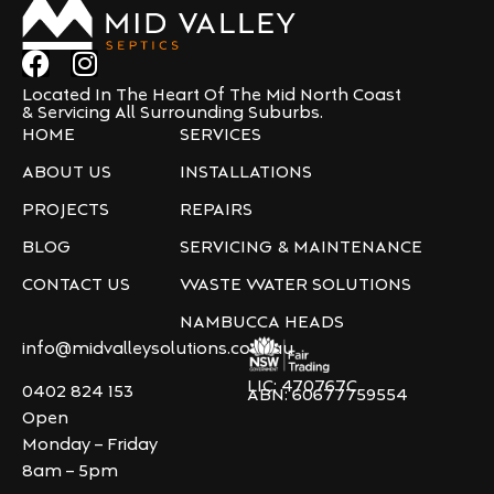
Located In The Heart Of The Mid North Coast
& Servicing All Surrounding Suburbs.
HOME
SERVICES
ABOUT US
INSTALLATIONS
PROJECTS
REPAIRS
BLOG
SERVICING & MAINTENANCE
CONTACT US
WASTE WATER SOLUTIONS
NAMBUCCA HEADS
info@midvalleysolutions.com.au
LIC: 470767C
0402 824 153
ABN: 60677759554
Open
Monday – Friday
8am – 5pm