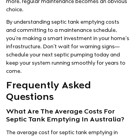
more, regular maintenance becomes an obvious
choice.
By understanding septic tank emptying costs
and committing to a maintenance schedule,
you’re making a smart investment in your home’s
infrastructure. Don’t wait for warning signs—
schedule your next septic pumping today and
keep your system running smoothly for years to
come.
Frequently Asked
Questions
What Are The Average Costs For
Septic Tank Emptying In Australia?
The average cost for septic tank emptying in