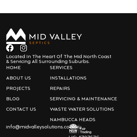
Located In The Heart Of The Mid North Coast
& Servicing All Surrounding Suburbs.
HOME
SERVICES
ABOUT US
INSTALLATIONS
PROJECTS
REPAIRS
BLOG
SERVICING & MAINTENANCE
CONTACT US
WASTE WATER SOLUTIONS
NAMBUCCA HEADS
info@midvalleysolutions.com.au