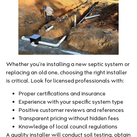
Whether you’re installing a new septic system or
replacing an old one, choosing the right installer
is critical. Look for licensed professionals with:
Proper certifications and insurance
Experience with your specific system type
Positive customer reviews and references
Transparent pricing without hidden fees
Knowledge of local council regulations
A quality installer will conduct soil testing, obtain