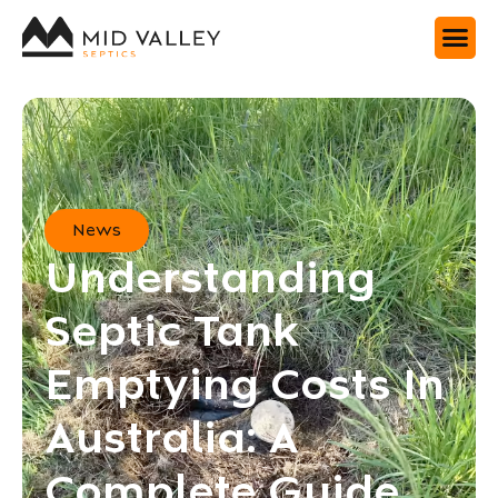
News
Understanding
Septic Tank
Emptying Costs In
Australia: A
Complete Guide