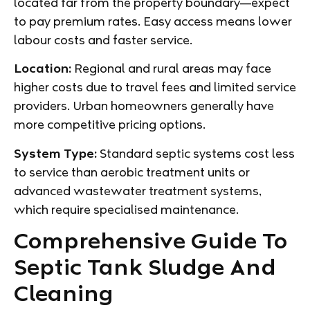
located far from the property boundary—expect
to pay premium rates. Easy access means lower
labour costs and faster service.
Location:
Regional and rural areas may face
higher costs due to travel fees and limited service
providers. Urban homeowners generally have
more competitive pricing options.
System Type:
Standard septic systems cost less
to service than aerobic treatment units or
advanced wastewater treatment systems,
which require specialised maintenance.
Comprehensive Guide To
Septic Tank Sludge And
Cleaning