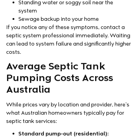
Standing water or soggy soil near the
system
Sewage backup into your home
If you notice any of these symptoms, contact a
septic system professional immediately. Waiting
can lead to system failure and significantly higher
costs.
Average Septic Tank
Pumping Costs Across
Australia
While prices vary by location and provider, here’s
what Australian homeowners typically pay for
septic tank services:
Standard pump-out (residential):