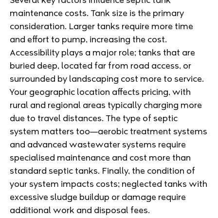
Several key factors influence septic tank
maintenance costs. Tank size is the primary
consideration. Larger tanks require more time
and effort to pump, increasing the cost.
Accessibility plays a major role; tanks that are
buried deep, located far from road access, or
surrounded by landscaping cost more to service.
Your geographic location affects pricing, with
rural and regional areas typically charging more
due to travel distances. The type of septic
system matters too—aerobic treatment systems
and advanced wastewater systems require
specialised maintenance and cost more than
standard septic tanks. Finally, the condition of
your system impacts costs; neglected tanks with
excessive sludge buildup or damage require
additional work and disposal fees.