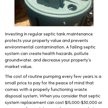
Investing in regular septic tank maintenance
protects your property value and prevents
environmental contamination. A failing septic
system can create health hazards, pollute
groundwater, and decrease your property’s
market value.
The cost of routine pumping every few years is a
small price to pay for the peace of mind that
comes with a properly functioning waste
disposal system. When you consider that septic
system replacement can cost $15,000-$30,000 or