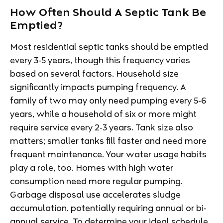
How Often Should A Septic Tank Be
Emptied?
Most residential septic tanks should be emptied
every 3-5 years, though this frequency varies
based on several factors. Household size
significantly impacts pumping frequency. A
family of two may only need pumping every 5-6
years, while a household of six or more might
require service every 2-3 years. Tank size also
matters; smaller tanks fill faster and need more
frequent maintenance. Your water usage habits
play a role, too. Homes with high water
consumption need more regular pumping.
Garbage disposal use accelerates sludge
accumulation, potentially requiring annual or bi-
annual service. To determine your ideal schedule,