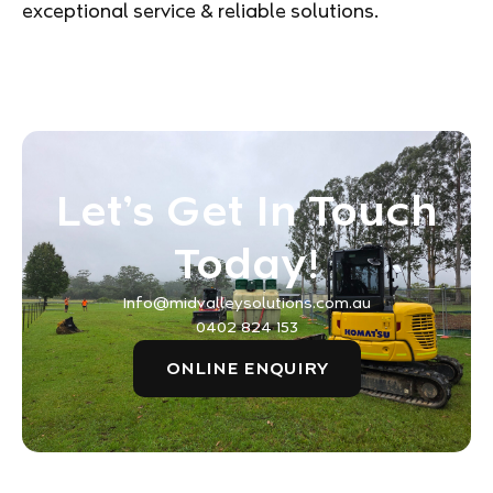
exceptional service & reliable solutions.
Let’s Get In Touch
Today!
Info@midvalleysolutions.com.au
0402 824 153
ONLINE ENQUIRY