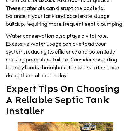
chemicals, or excessive amounts of grease.
These materials can disrupt the bacterial
balance in your tank and accelerate sludge
buildup, requiring more frequent septic pumping.
Water conservation also plays a vital role.
Excessive water usage can overload your
system, reducing its efficiency and potentially
causing premature failure. Consider spreading
laundry loads throughout the week rather than
doing them all in one day.
Expert Tips On Choosing
A Reliable Septic Tank
Installer