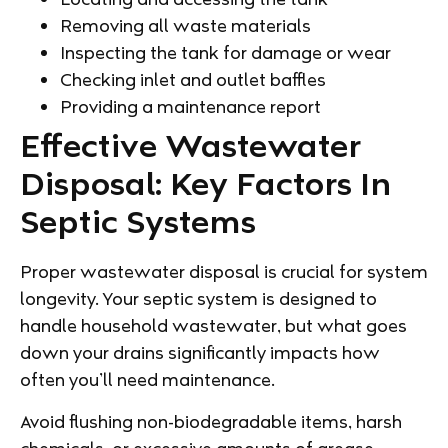
Removing all waste materials
Inspecting the tank for damage or wear
Checking inlet and outlet baffles
Providing a maintenance report
Effective Wastewater
Disposal: Key Factors In
Septic Systems
Proper wastewater disposal is crucial for system
longevity. Your septic system is designed to
handle household wastewater, but what goes
down your drains significantly impacts how
often you’ll need maintenance.
Avoid flushing non-biodegradable items, harsh