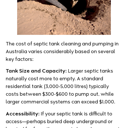
The cost of septic tank cleaning and pumping in
Australia varies considerably based on several
key factors:
Tank Size and Capacity:
Larger septic tanks
naturally cost more to empty. A standard
residential tank (3,000-5,000 litres) typically
costs between $300-$600 to pump out, while
larger commercial systems can exceed $1,000.
Accessibility:
If your septic tank is difficult to
access—perhaps buried deep underground or