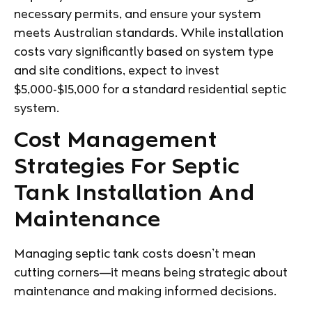
necessary permits, and ensure your system
meets Australian standards. While installation
costs vary significantly based on system type
and site conditions, expect to invest
$5,000-$15,000 for a standard residential septic
system.
Cost Management
Strategies For Septic
Tank Installation And
Maintenance
Managing septic tank costs doesn’t mean
cutting corners—it means being strategic about
maintenance and making informed decisions.