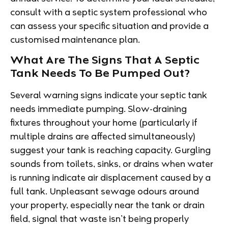
consult with a septic system professional who
can assess your specific situation and provide a
customised maintenance plan.
What Are The Signs That A Septic
Tank Needs To Be Pumped Out?
Several warning signs indicate your septic tank
needs immediate pumping. Slow-draining
fixtures throughout your home (particularly if
multiple drains are affected simultaneously)
suggest your tank is reaching capacity. Gurgling
sounds from toilets, sinks, or drains when water
is running indicate air displacement caused by a
full tank. Unpleasant sewage odours around
your property, especially near the tank or drain
field, signal that waste isn’t being properly