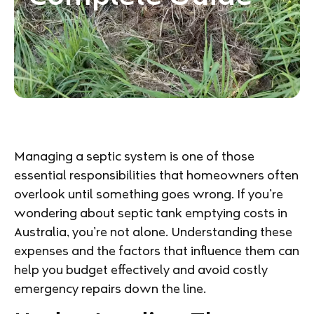
Managing a septic system is one of those
essential responsibilities that homeowners often
overlook until something goes wrong. If you’re
wondering about septic tank emptying costs in
Australia, you’re not alone. Understanding these
expenses and the factors that influence them can
help you budget effectively and avoid costly
emergency repairs down the line.