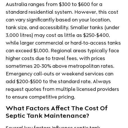
Australia ranges from $300 to $600 for a
standard residential system. However, this cost
can vary significantly based on your location,
tank size, and accessibility. Smaller tanks (under
3,000 litres) may cost as little as $250-$400,
while larger commercial or hard-to-access tanks
can exceed $1,000. Regional areas typically face
higher costs due to travel fees, with prices
sometimes 20-30% above metropolitan rates.
Emergency call-outs or weekend services can
add $200-$500 to the standard rate. Always
request quotes from multiple licensed providers
to ensure competitive pricing.
What Factors Affect The Cost Of
Septic Tank Maintenance?