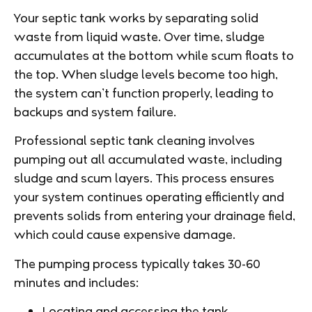
Your septic tank works by separating solid
waste from liquid waste. Over time, sludge
accumulates at the bottom while scum floats to
the top. When sludge levels become too high,
the system can’t function properly, leading to
backups and system failure.
Professional septic tank cleaning involves
pumping out all accumulated waste, including
sludge and scum layers. This process ensures
your system continues operating efficiently and
prevents solids from entering your drainage field,
which could cause expensive damage.
The pumping process typically takes 30-60
minutes and includes:
Locating and accessing the tank