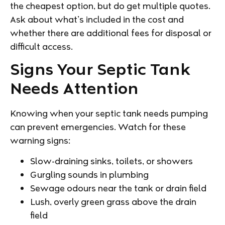
the cheapest option, but do get multiple quotes.
Ask about what’s included in the cost and
whether there are additional fees for disposal or
difficult access.
Signs Your Septic Tank
Needs Attention
Knowing when your septic tank needs pumping
can prevent emergencies. Watch for these
warning signs:
Slow-draining sinks, toilets, or showers
Gurgling sounds in plumbing
Sewage odours near the tank or drain field
Lush, overly green grass above the drain
field