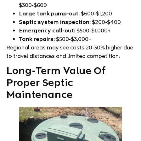
$300-$600
Large tank pump-out:
$600-$1,200
Septic system inspection:
$200-$400
Emergency call-out:
$500-$1,000+
Tank repairs:
$500-$3,000+
Regional areas may see costs 20-30% higher due
to travel distances and limited competition.
Long-Term Value Of
Proper Septic
Maintenance