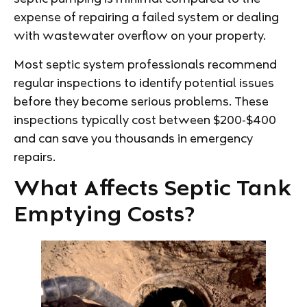
expense of repairing a failed system or dealing
with wastewater overflow on your property.
Most septic system professionals recommend
regular inspections to identify potential issues
before they become serious problems. These
inspections typically cost between $200-$400
and can save you thousands in emergency
repairs.
What Affects Septic Tank
Emptying Costs?