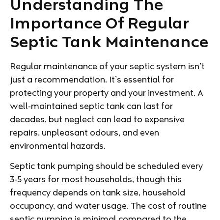
Understanding The
Importance Of Regular
Septic Tank Maintenance
Regular maintenance of your septic system isn’t
just a recommendation. It’s essential for
protecting your property and your investment. A
well-maintained septic tank can last for
decades, but neglect can lead to expensive
repairs, unpleasant odours, and even
environmental hazards.
Septic tank pumping should be scheduled every
3-5 years for most households, though this
frequency depends on tank size, household
occupancy, and water usage. The cost of routine
septic pumping is minimal compared to the