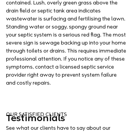
contained. Lush, overly green grass above the
drain field or septic tank area indicates
wastewater is surfacing and fertilising the lawn.
Standing water or soggy, spongy ground near
your septic system is a serious red flag. The most
severe sign is sewage backing up into your home
through toilets or drains. This requires immediate
professional attention. If you notice any of these
symptoms, contact a licensed septic service
provider right away to prevent system failure
and costly repairs.
OUR SATISFIED CLIENTS
Testimonials
See what our clients have to say about our