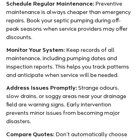
Schedule Regular Maintenance:
Preventive
maintenance is always cheaper than emergency
repairs. Book your septic pumping during off-
peak seasons when service providers may offer
discounts.
Monitor Your System:
Keep records of all
maintenance, including pumping dates and
inspection reports. This helps you track patterns
and anticipate when service will be needed.
Address Issues Promptly:
Strange odours,
slow drains, or soggy areas near your drainage
field are warning signs. Early intervention
prevents minor issues from becoming major
disasters.
Compare Quotes:
Don’t automatically choose